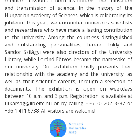
common mission of both institutions: the cultivation
and transmission of science. In the history of the
Hungarian Academy of Sciences, which is celebrating its
jubileum this year, we encounter numerous scientists
and researchers who have made a lasting contribution
to the university. Among the countless distinguished
and outstanding personalities, Ferenc Toldy and
Sándor Szilágyi were also directors of the University
Library, while Loránd Eötvös became the namesake of
our university. Our exhibition briefly presents their
relationship with the academy and the university, as
well as their scientific careers, through a selection of
documents. The exhibition is open on weekdays
between 10 a.m. and 3 p.m. Registration is available at
titkarsag@lib.elte.hu or by calling +36 30 202 3382 or
+36 1 411 6738. All visitors are welcome!