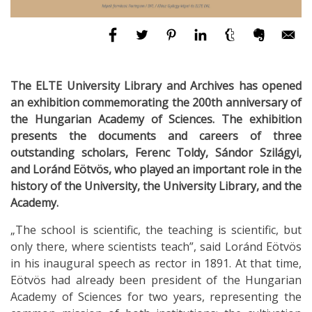
The ELTE University Library and Archives has opened
an exhibition commemorating the 200th anniversary of
the Hungarian Academy of Sciences. The exhibition
presents the documents and careers of three
outstanding scholars, Ferenc Toldy, Sándor Szilágyi,
and Loránd Eötvös, who played an important role in the
history of the University, the University Library, and the
Academy.
„The school is scientific, the teaching is scientific, but
only there, where scientists teach”, said Loránd Eötvös
in his inaugural speech as rector in 1891. At that time,
Eötvös had already been president of the Hungarian
Academy of Sciences for two years, representing the