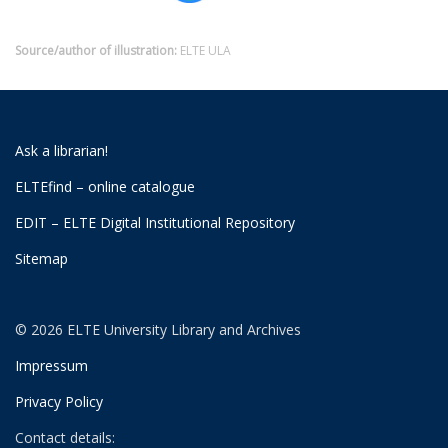
Source/author of illustration:
ELTE ULA
Ask a librarian!
ELTEfind – online catalogue
EDIT – ELTE Digital Institutional Repository
Sitemap
© 2026 ELTE University Library and Archives
Impressum
Privacy Policy
Contact details: