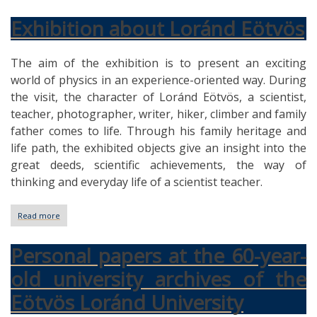
Exhibition about Loránd Eötvös
The aim of the exhibition is to present an exciting
world of physics in an experience-oriented way. During
the visit, the character of Loránd Eötvös, a scientist,
teacher, photographer, writer, hiker, climber and family
father comes to life. Through his family heritage and
life path, the exhibited objects give an insight into the
great deeds, scientific achievements, the way of
thinking and everyday life of a scientist teacher.
Read more
about
Exhibition
about
Personal papers at the 60-year-
Loránd
Eötvös
old university archives of the
Eötvös Loránd University