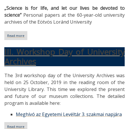
„Science is for life, and let our lives be devoted to
science”
Personal papers at the 60-year-old university
archives of the Eötvös Loránd University
Read more
about
Personal
papers
III. Workshop Day of University
at
the
Archives
60-
year-
old
The 3rd workshop day of the University Archives was
university
archives
held on 25 October, 2019 in the reading room of the
of
University Library. This time we explored the present
the
Eötvös
and future of our museum collections. The detailed
Loránd
program is available here:
University
Meghívó az Egyetemi Levéltár 3. szakmai napjára
Read more
about