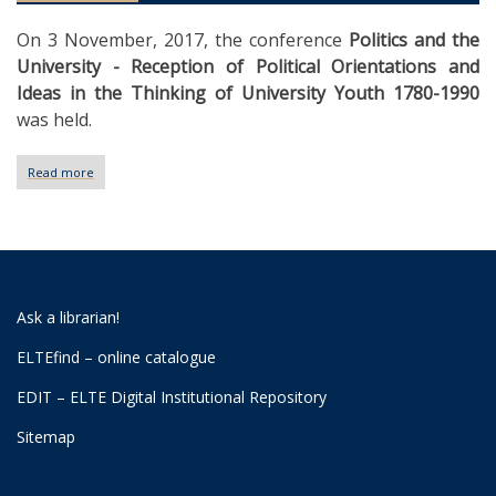
On 3 November, 2017, the conference
Politics and the
University - Reception of Political Orientations and
Ideas in the Thinking of University Youth 1780-1990
was held.
Read more
about
I.
Workshop
Day
of
University
Archives
Ask a librarian!
ELTEfind – online catalogue
EDIT – ELTE Digital Institutional Repository
Sitemap