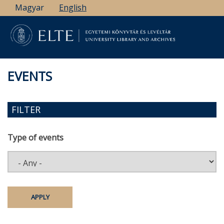
Skip
Magyar
English
to
main
content
EVENTS
FILTER
Type of events