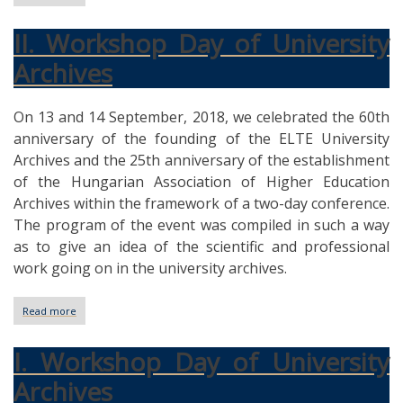
III.
Workshop
II. Workshop Day of University
Day
of
Archives
University
Archives
On 13 and 14 September, 2018, we celebrated the 60th
anniversary of the founding of the ELTE University
Archives and the 25th anniversary of the establishment
of the Hungarian Association of Higher Education
Archives within the framework of a two-day conference.
The program of the event was compiled in such a way
as to give an idea of the scientific and professional
work going on in the university archives.
Read more
about
II.
Workshop
I. Workshop Day of University
Day
of
Archives
University
Archives