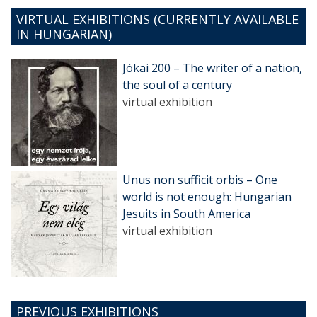
VIRTUAL EXHIBITIONS (CURRENTLY AVAILABLE
IN HUNGARIAN)
Jókai 200 – The writer of a nation,
the soul of a century
virtual exhibition
Unus non sufficit orbis – One
world is not enough: Hungarian
Jesuits in South America
virtual exhibition
PREVIOUS EXHIBITIONS