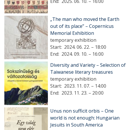
End:
2025. 06. 10. – 16:00
„The man who moved the Earth
out of its place” – Copernicus
Memorial Exhibition
temporary exhibition
Start:
2024. 06. 22. – 18:00
End:
2024. 09. 10. – 16:00
Diversity and Variety – Selection of
Taiwanese literary treasures
temporary exhibition
Start:
2023. 11. 07. – 14:00
End:
2023. 11. 23. – 20:00
Unus non sufficit orbis – One
world is not enough: Hungarian
Jesuits in South America