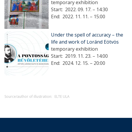
temporary exhibition
Start:
2022. 09. 17. – 14:30
End:
2022. 11. 11. – 15:00
Under the spell of accuracy – the
life and work of Loránd Eötvös
temporary exhibition
Start:
2019. 11. 23. – 14:00
End:
2024. 12. 15. – 20:00
Source/author of illustration:
ELTE ULA