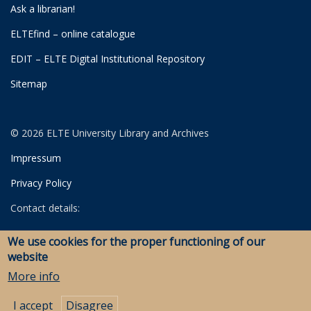
Ask a librarian!
ELTEfind – online catalogue
EDIT – ELTE Digital Institutional Repository
Sitemap
© 2026 ELTE University Library and Archives
Impressum
Privacy Policy
Contact details:
University Library
We use cookies for the proper functioning of our
Archives
website
Savaria Library and Archives (Szombathely)
More info
I accept
Disagree