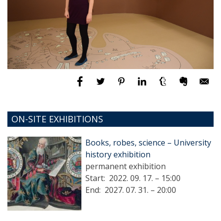
ON-SITE EXHIBITIONS
Books, robes, science – University
history exhibition
permanent exhibition
Start:
2022. 09. 17. – 15:00
End:
2027. 07. 31. – 20:00