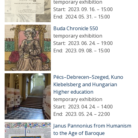
temporary exhibition
Start:
2023. 09. 16. – 15:00
End:
2024. 05. 31. – 15:00
Buda Chronicle 550
temporary exhibition
Start:
2023. 06. 24. – 19:00
End:
2023. 09. 08. – 15:00
Pécs–Debrecen–Szeged, Kuno
Klebelsberg and Hungarian
Higher education
temporary exhibition
Start:
2023. 04. 24. – 14:00
End:
2023. 05. 24. – 22:00
Janus Pannonius from Humanism
to the Age of Baroque