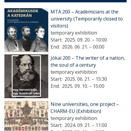
MTA 200 – Academicians at the
university (Temporarily closed to
visitors)
temporary exhibition
Start:
2025. 09. 20. – 10:00
End:
2026. 06. 21. – 00:00
Jókai 200 – The writer of a nation,
the soul of a century
temporary exhibition
Start:
2025. 06. 21. – 15:30
End:
2025. 09. 10. – 15:00
Nine universities, one project –
CHARM-EU (Exhibition)
temporary exhibition
Start:
2024. 09. 21. – 11:00