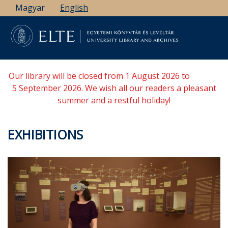
Skip
Magyar
English
to
main
content
Our library will be closed from 1 August 2026 to
5 September 2026. We wish all our readers a pleasant
summer and a restful holiday!
EXHIBITIONS