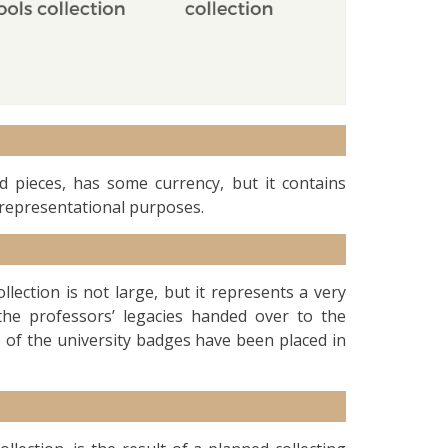
 pieces, has some currency, but it contains
representational purposes.
ollection is not large, but it represents a very
he professors’ legacies handed over to the
e of the university badges have been placed in