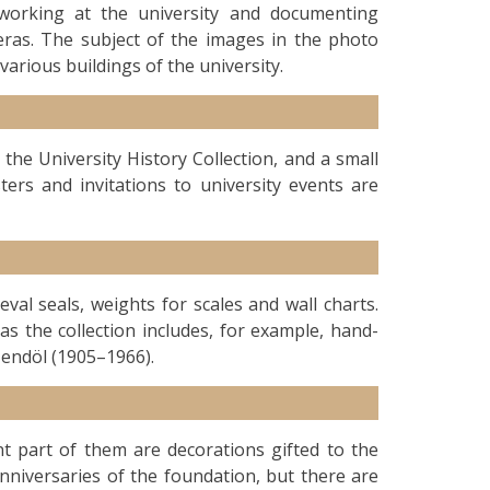
 working at the university and documenting
meras. The subject of the images in the photo
various buildings of the university.
the University History Collection, and a small
sters and invitations to university events are
eval seals, weights for scales and wall charts.
s the collection includes, for example, hand-
endöl (1905–1966).
ant part of them are decorations gifted to the
anniversaries of the foundation, but there are