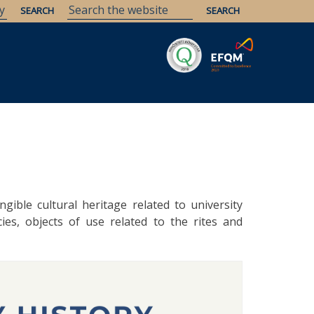
Savaria
Heritage
ELTE Libraries
ngible cultural heritage related to university
ies, objects of use related to the rites and