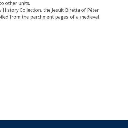
to other units.
y History Collection, the Jesuit Biretta of Péter
piled from the parchment pages of a medieval