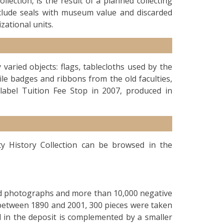
llection, is the result of a planned collecting
nclude seals with museum value and discarded
zational units.
 varied objects: flags, tablecloths used by the
ile badges and ribbons from the old faculties,
label Tuition Fee Stop in 2007, produced in
ty History Collection can be browsed in the
sed photographs and more than 10,000 negative
 between 1890 and 2001, 300 pieces were taken
d in the deposit is complemented by a smaller