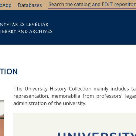
bApp
Databases
brary
Research Support
Archives
Support Us
CTION
The University History Collection mainly includes ta
representation, memorabilia from professors’ legac
administration of the university.