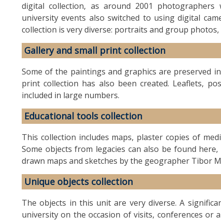
digital collection, as around 2001 photographers
university events also switched to using digital ca
collection is very diverse: portraits and group photos, 
Gallery and small print collection
Some of the paintings and graphics are preserved in 
print collection has also been created. Leaflets, po
included in large numbers.
Educational tools collection
This collection includes maps, plaster copies of medi
Some objects from legacies can also be found here, a
drawn maps and sketches by the geographer Tibor M
Unique objects collection
The objects in this unit are very diverse. A signific
university on the occasion of visits, conferences or 