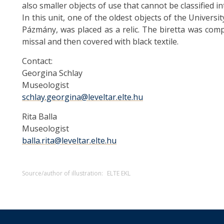
also smaller objects of use that cannot be classified in
In this unit, one of the oldest objects of the Universit
Pázmány, was placed as a relic. The biretta was com
missal and then covered with black textile.
Contact:
Georgina Schlay
Museologist
schlay.georgina@leveltar.elte.hu
Rita Balla
Museologist
balla.rita@leveltar.elte.hu
Source/author of illustration:
ELTE EKL