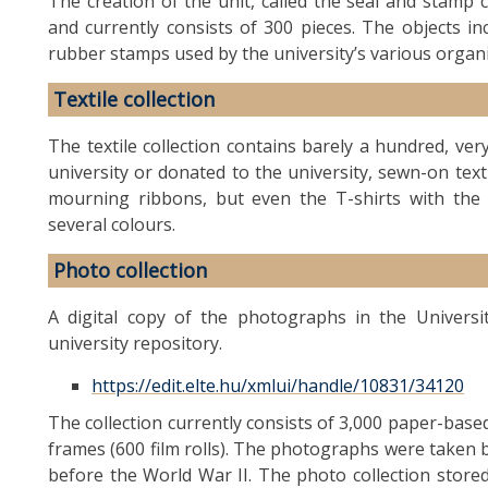
The creation of the unit, called the seal and stamp co
and currently consists of 300 pieces. The objects i
rubber stamps used by the university’s various organi
Textile collection
The textile collection contains barely a hundred, very
university or donated to the university, sewn-on text
mourning ribbons, but even the T-shirts with the 
several colours.
Photo collection
A digital copy of the photographs in the Universi
university repository.
https://edit.elte.hu/xmlui/handle/10831/34120
The collection currently consists of 3,000 paper-ba
frames (600 film rolls). The photographs were taken
before the World War II. The photo collection store