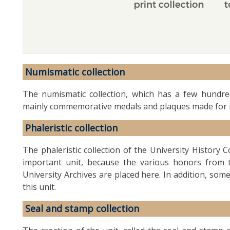
Numismatic collection
The numismatic collection, which has a few hundred
mainly commemorative medals and plaques made for 
Phaleristic collection
The phaleristic collection of the University History C
important unit, because the various honors from t
University Archives are placed here. In addition, som
this unit.
Seal and stamp collection