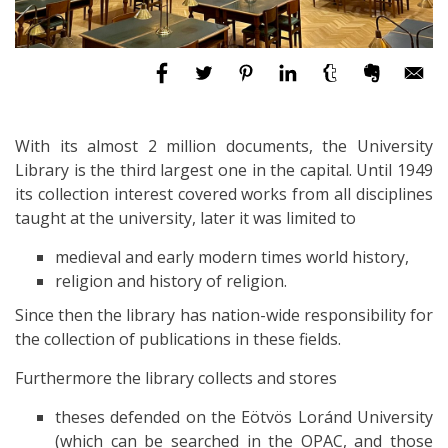
With its almost 2 million documents, the University
Library is the third largest one in the capital. Until 1949
its collection interest covered works from all disciplines
taught at the university, later it was limited to
medieval and early modern times world history,
religion and history of religion.
Since then the library has nation-wide responsibility for
the collection of publications in these fields.
Furthermore the library collects and stores
theses defended on the Eötvös Loránd University
(which can be searched in the OPAC, and those