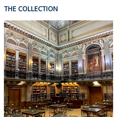
THE COLLECTION