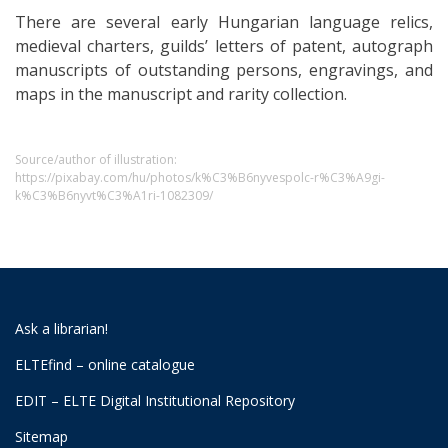
There are several early Hungarian language relics,
medieval charters, guilds’ letters of patent, autograph
manuscripts of outstanding persons, engravings, and
maps in the manuscript and rarity collection.
Source/author of illustration:
https://pixabay.com/hu/photos/k%C3%B6nyvespolc-r%C3%A9gi-
k%C3%B6nyvt%C3%A1ri-1082309/
Ask a librarian!
ELTEfind – online catalogue
EDIT – ELTE Digital Institutional Repository
Sitemap