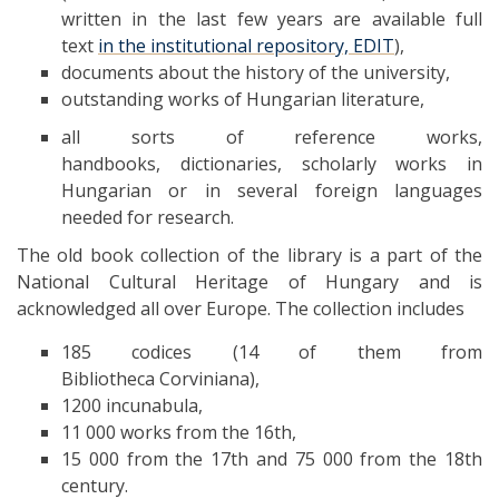
written in the last few years are available full
text
in the institutional repository, EDIT
),
documents about the history of the university,
outstanding works of Hungarian literature,
all sorts of reference works,
handbooks, dictionaries, scholarly works in
Hungarian or in several foreign languages
needed for research.
The old book collection of the library is a part of the
National Cultural Heritage of Hungary and is
acknowledged all over Europe. The collection includes
185 codices (14 of them from
Bibliotheca Corviniana),
1200 incunabula,
11 000 works from the 16th,
15 000 from the 17th and 75 000 from the 18th
century.