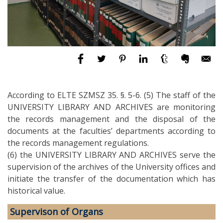
According to ELTE SZMSZ 35. §. 5-6. (5) The staff of the
UNIVERSITY LIBRARY AND ARCHIVES are monitoring
the records management and the disposal of the
documents at the faculties’ departments according to
the records management regulations.
(6) the UNIVERSITY LIBRARY AND ARCHIVES serve the
supervision of the archives of the University offices and
initiate the transfer of the documentation which has
historical value.
Supervison of Organs