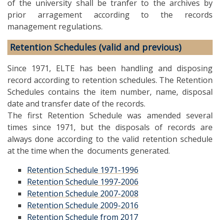
of the university shall be tranfer to the archives by
prior arragement according to the records
management regulations.
Retention Schedules (valid and previous)
Since 1971, ELTE has been handling and disposing
record according to retention schedules. The Retention
Schedules contains the item number, name, disposal
date and transfer date of the records.
The first Retention Schedule was amended several
times since 1971, but the disposals of records are
always done according to the valid retention schedule
at the time when the documents generated.
Retention Schedule 1971-1996
Retention Schedule 1997-2006
Retention Schedule 2007-2008
Retention Schedule 2009-2016
Retention Schedule from 2017