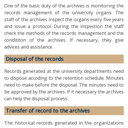
One of the basic duty of the archives is monitoring the
records management of the university organs. The
staff of the archives inspect the organs every five years
and issue a protocol. During the inspection the staff
check the methods of the records management and the
condititon of the archives. If necessary, they give
advices and assistance.
Disposal of the records
Records generated at the university departments need
to dispose accoding to the retention schedule. Minutes
need to make before the disposal. The minutes need to
be approved by the archives. If it necessary the archives
can help the disposal process.
Transfer of record to the archives
The historical records generated in the organizations