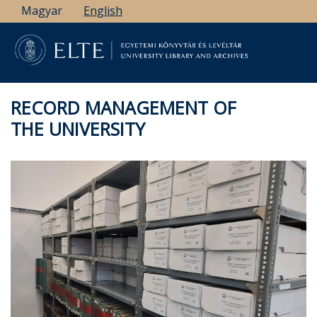
Skip
Magyar
English
to
main
content
RECORD MANAGEMENT OF
THE UNIVERSITY