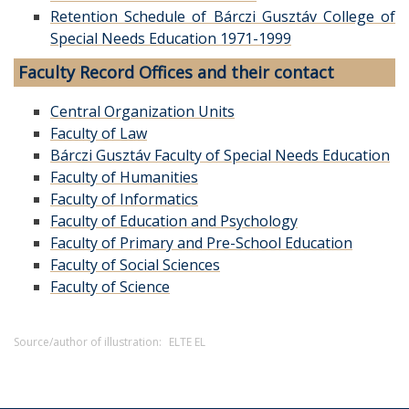
Retention Schedule of Bárczi Gusztáv College of
Special Needs Education 1971-1999
Faculty Record Offices and their contact
Central Organization Units
Faculty of Law
Bárczi Gusztáv Faculty of Special Needs Education
Faculty of Humanities
Faculty of Informatics
Faculty of Education and Psychology
Faculty of Primary and Pre-School Education
Faculty of Social Sciences
Faculty of Science
Source/author of illustration:
ELTE EL