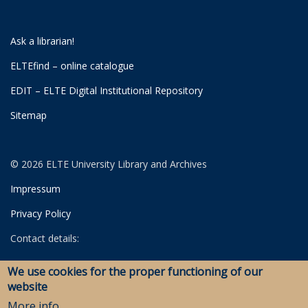
Ask a librarian!
ELTEfind – online catalogue
EDIT – ELTE Digital Institutional Repository
Sitemap
© 2026 ELTE University Library and Archives
Impressum
Privacy Policy
Contact details:
University Library
We use cookies for the proper functioning of our
Archives
website
Savaria Library and Archives (Szombathely)
More info