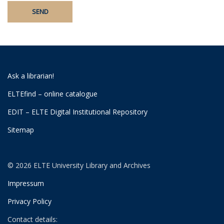
Ask a librarian!
ELTEfind – online catalogue
EDIT – ELTE Digital Institutional Repository
Sitemap
© 2026 ELTE University Library and Archives
Impressum
Privacy Policy
Contact details: