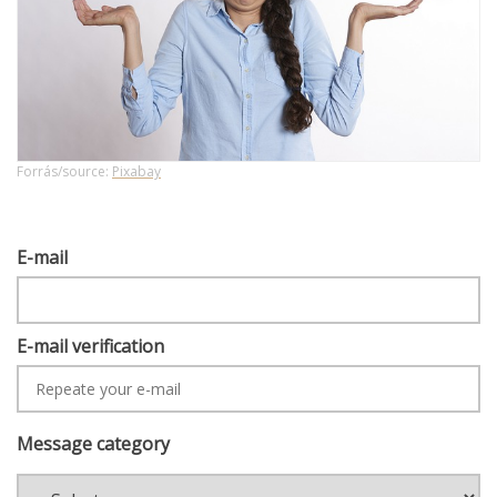
Forrás/source:
Pixabay
E-
E-mail
MAIL
E-mail verification
Message category