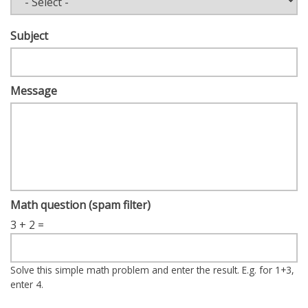
Subject
Message
Math question (spam filter)
3 + 2 =
Solve this simple math problem and enter the result. E.g. for 1+3,
enter 4.