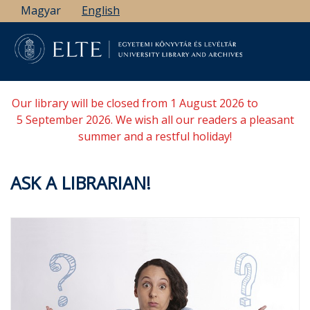
Skip
Magyar
English
to
main
content
Our library will be closed from 1 August 2026 to
5 September 2026. We wish all our readers a pleasant
summer and a restful holiday!
ASK A LIBRARIAN!