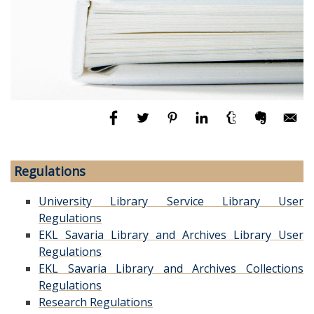
Regulations
University Library Service Library User
Regulations
EKL Savaria Library and Archives Library User
Regulations
EKL Savaria Library and Archives Collections
Regulations
Research Regulations