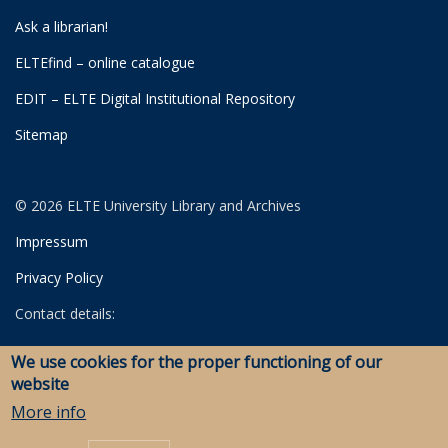
Ask a librarian!
ELTEfind – online catalogue
EDIT – ELTE Digital Institutional Repository
Sitemap
© 2026 ELTE University Library and Archives
Impressum
Privacy Policy
Contact details:
University Library
We use cookies for the proper functioning of our
Archives
website
Savaria Library and Archives (Szombathely)
More info