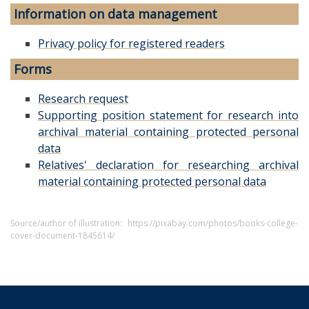
Information on data management
Privacy policy for registered readers
Forms
Research request
Supporting position statement for research into
archival material containing protected personal
data
Relatives' declaration for researching archival
material containing protected personal data
Source/author of illustration:
https://pixabay.com/photos/books-college-
cover-document-1845614/