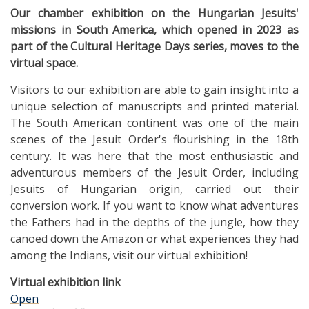
Our chamber exhibition on the Hungarian Jesuits'
missions in South America, which opened in 2023 as
part of the Cultural Heritage Days series, moves to the
virtual space.
Visitors to our exhibition are able to gain insight into a
unique selection of manuscripts and printed material.
The South American continent was one of the main
scenes of the Jesuit Order's flourishing in the 18th
century. It was here that the most enthusiastic and
adventurous members of the Jesuit Order, including
Jesuits of Hungarian origin, carried out their
conversion work. If you want to know what adventures
the Fathers had in the depths of the jungle, how they
canoed down the Amazon or what experiences they had
among the Indians, visit our virtual exhibition!
Virtual exhibition link
Open