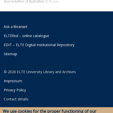
Source/author of illustration:
ELTE ULA
Ask a librarian!
ELTEfind – online catalogue
EDIT – ELTE Digital Institutional Repository
Sitemap
© 2026 ELTE University Library and Archives
Impressum
Privacy Policy
Contact details:
University Library
We use cookies for the proper functioning of our