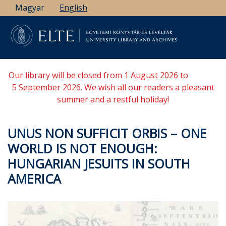
Skip
Magyar
English
to
main
content
Our library will be closed from 1 August 2026 to
5 September 2026. We wish all our readers a pleasant
summer and a restful holiday!
UNUS NON SUFFICIT ORBIS – ONE
WORLD IS NOT ENOUGH:
HUNGARIAN JESUITS IN SOUTH
AMERICA