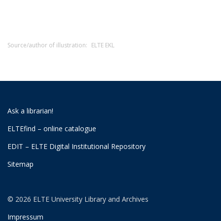
Source/author of illustration:
ELTE EKL
Ask a librarian!
ELTEfind – online catalogue
EDIT – ELTE Digital Institutional Repository
Sitemap
© 2026 ELTE University Library and Archives
Impressum