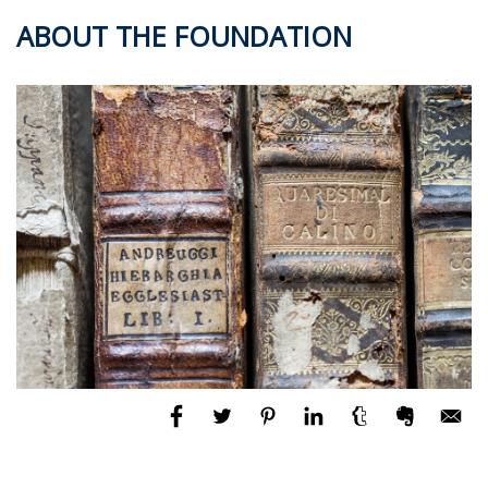
ABOUT THE FOUNDATION