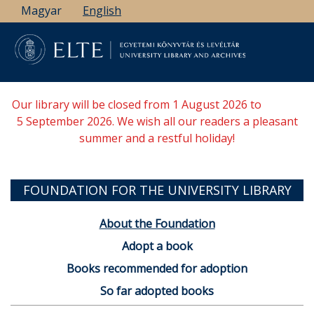
Skip
Magyar
English
to
main
content
Our library will be closed from 1 August 2026 to
5 September 2026. We wish all our readers a pleasant
summer and a restful holiday!
FOUNDATION FOR THE UNIVERSITY LIBRARY
About the Foundation
Adopt a book
Books recommended for adoption
So far adopted books