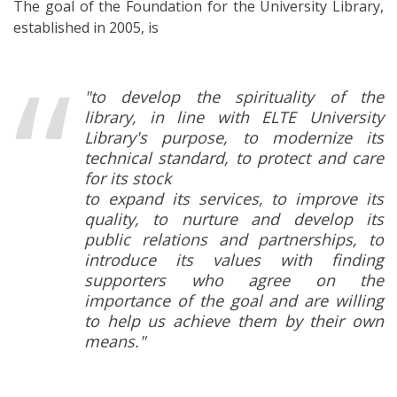
The goal of the Foundation for the University Library,
established in 2005, is
"to develop the spirituality of the
library, in line with ELTE University
Library's purpose, to modernize its
technical standard, to protect and care
for its stock
to expand its services, to improve its
quality, to nurture and develop its
public relations and partnerships, to
introduce its values with finding
supporters who agree on the
importance of the goal and are willing
to help us achieve them by their own
means."