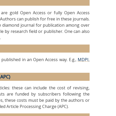
t are gold Open Access or fully Open Access
Authors can publish for free in these journals.
le diamond journal for publication among over
le by research field or publisher. One can also
.
 published in an Open Access way. E.g.,
MDPI
,
(APC)
icles: these can include the cost of revising,
ts are funded by subscribers following the
es, these costs must be paid by the authors or
lled Article Processing Charge (APC).