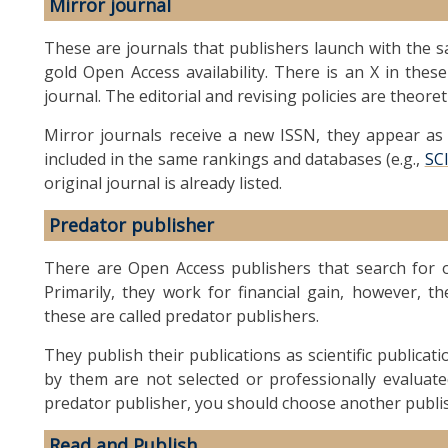
Mirror journal
These are journals that publishers launch with the sa
gold Open Access availability. There is an X in these
journal. The editorial and revising policies are theoret
Mirror journals receive a new ISSN, they appear as a
included in the same rankings and databases (e.g.,
SC
original journal is already listed.
Predator publisher
There are Open Access publishers that search for or
Primarily, they work for financial gain, however, th
these are called predator publishers.
They publish their publications as scientific publicat
by them are not selected or professionally evaluate
predator publisher, you should choose another publi
Read and Publish