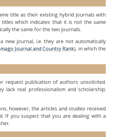
me title as their existing hybrid journals with
 titles which indicates that it is not the same
ically the same for the two journals.
 new journal, i.e. they are not automatically
Imago Journal and Country Rank
), in which the
 request publication of authors unsolicited.
ey lack real professionalism and scholarship;
ions, however, the articles and studies received
d. If you suspect that you are dealing with a
sher.