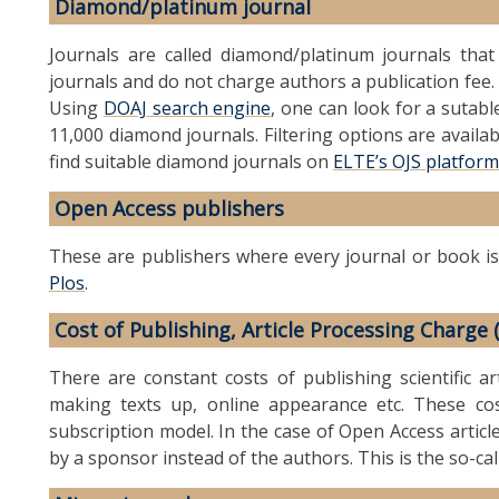
Diamond/platinum journal
Journals are called diamond/platinum journals tha
journals and do not charge authors a publication fee. 
Using
DOAJ search engine
, one can look for a sutab
11,000 diamond journals. Filtering options are availab
find suitable diamond journals on
ELTE’s OJS platform
Open Access publishers
These are publishers where every journal or book is
Plos
.
Cost of Publishing, Article Processing Charge 
There are constant costs of publishing scientific art
making texts up, online appearance etc. These cos
subscription model. In the case of Open Access articl
by a sponsor instead of the authors. This is the so-ca