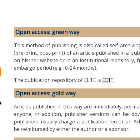
Open access: green way
This method of publishing is also called self-archivin
(pre-print, post-print) of an article published in a s
on his/her website or in an institutional repository, 
embargo period (e.g., 0-24 months).
The publication repository of ELTE is
EDIT
.
Open access: gold way
Articles published in this way are immediately, perm
anyone, in addition, publisher versions can be dow
publishers usually charge a publication fee or an Ar
be reimbursed by either the author or a sponsor.