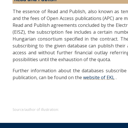
The essence of Read and Publish, also known as tem
and the fees of Open Access publications (APC) are m
Read and Publish agreements concluded by the Elect
(EISZ), the subscription fee includes a certain numb
Hungarian consortium specified in the contract. Th
subscribing to the given database can publish their 
access and without further financial outlay referr
possibilities until the exhaustion of the quota.
Further information about the databases subscribe 
publication, can be found on the
website of EKL
.
Source/author of illustration: