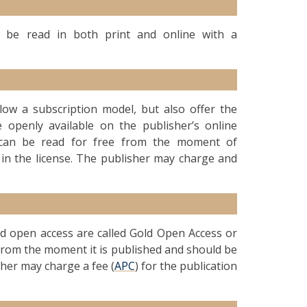
an be read in both print and online with a
ollow a subscription model, but also offer the
 openly available on the publisher’s online
le can be read for free from the moment of
 in the license. The publisher may charge and
old open access are called Gold Open Access or
d from the moment it is published and should be
sher may charge a fee (
APC
) for the publication