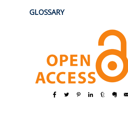
GLOSSARY