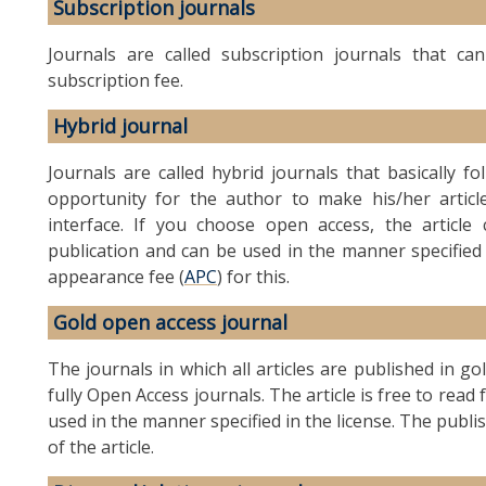
Subscription journals
Journals are called subscription journals that c
subscription fee.
Hybrid journal
Journals are called hybrid journals that basically f
opportunity for the author to make his/her article
interface. If you choose open access, the artic
publication and can be used in the manner specified
appearance fee (
APC
) for this.
Gold open access journal
The journals in which all articles are published in g
fully Open Access journals. The article is free to rea
used in the manner specified in the license. The publi
of the article.