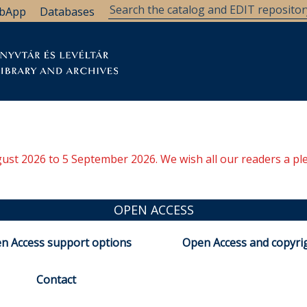
bApp
Databases
brary
Research Support
Archives
Support Us
ugust 2026 to 5 September 2026. We wish all our readers a pl
OPEN ACCESS
n Access support options
Open Access and copyri
Contact