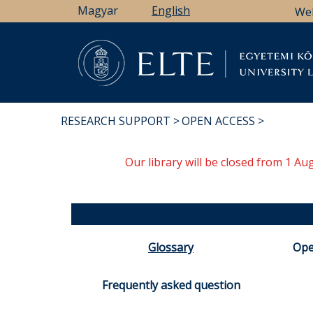
Skip
Magyar
English
We
to
main
content
Li
RESEARCH SUPPORT
OPEN ACCESS
BREADCRUMB
Our library will be closed from 1 A
Glossary
Ope
Frequently asked question