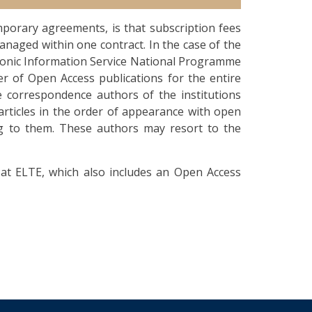
porary agreements, is that subscription fees
anaged within one contract. In the case of the
ronic Information Service National Programme
er of Open Access publications for the entire
e correspondence authors of the institutions
articles in the order of appearance with open
ing to them. These authors may resort to the
at ELTE, which also includes an Open Access