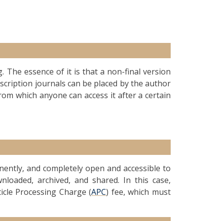
g. The essence of it is that a non-final version
ubscription journals can be placed by the author
from which anyone can access it after a certain
anently, and completely open and accessible to
nloaded, archived, and shared. In this case,
ticle Processing Charge (
APC
) fee, which must