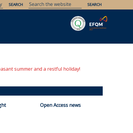
Savaria
Heritage
ELTE Libraries
easant summer and a restful holiday!
ght
Open Access news