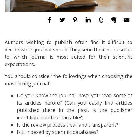
Authors wishing to publish often find it difficult to
decide which journal should they send their manuscript
to, which journal is most suited for their scientific
expectations.
You should consider the followings when choosing the
most fitting journal:
Do you know the journal, have you read some of
its articles before? (Can you easily find articles
published there in the past, is the publisher
identifiable and contactable?)
Is the review process clear and transparent?
Is it indexed by scientific databases?