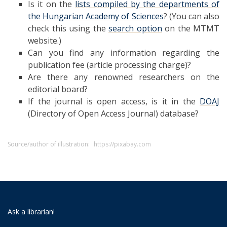
Is it on the
lists compiled by the departments of
the Hungarian Academy of Sciences
? (You can also
check this using the
search option
on the MTMT
website.)
Can you find any information regarding the
publication fee (article processing charge)?
Are there any renowned researchers on the
editorial board?
If the journal is open access, is it in the
DOAJ
(Directory of Open Access Journal) database?
Source/author of illustration:
https://pixabay.com
Ask a librarian!