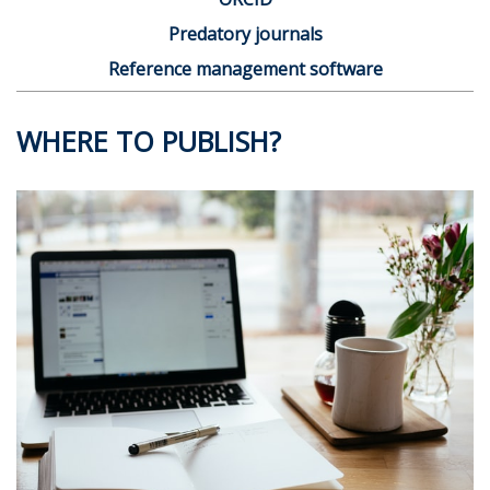
Predatory journals
Reference management software
WHERE TO PUBLISH?