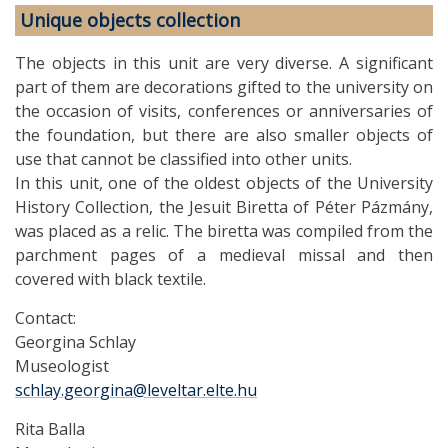
Unique objects collection
The objects in this unit are very diverse. A significant
part of them are decorations gifted to the university on
the occasion of visits, conferences or anniversaries of
the foundation, but there are also smaller objects of
use that cannot be classified into other units.
In this unit, one of the oldest objects of the University
History Collection, the Jesuit Biretta of Péter Pázmány,
was placed as a relic. The biretta was compiled from the
parchment pages of a medieval missal and then
covered with black textile.
Contact:
Georgina Schlay
Museologist
schlay.georgina@leveltar.elte.hu
Rita Balla