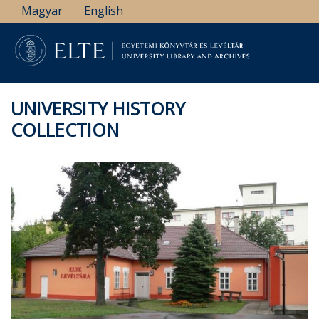
Skip
Magyar
English
to
main
content
UNIVERSITY HISTORY
COLLECTION