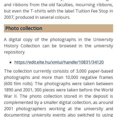
and ribbons from the old faculties, mourning ribbons,
but even the T-shirts with the label Tuition Fee Stop in
2007, produced in several colours.
Photo collection
A digital copy of the photographs in the University
History Collection can be browsed in the university
repository.
https://edit.elte.hu/xmlui/handle/10831/34120
The collection currently consists of 3,000 paper-based
photographs and more than 10,000 negative frames
(600 film rolls). The photographs were taken between
1890 and 2001, 300 pieces were taken before the World
War II. The photo collection stored in the deposit is
complemented by a smaller digital collection, as around
2001 photographers working at the university and
documenting university events also switched to using