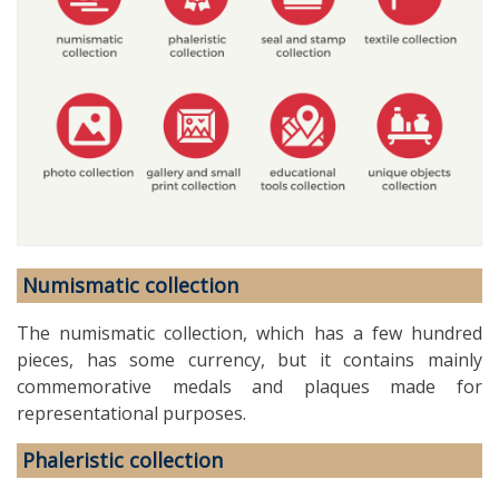
Numismatic collection
The numismatic collection, which has a few hundred
pieces, has some currency, but it contains mainly
commemorative medals and plaques made for
representational purposes.
Phaleristic collection