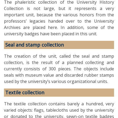
The phaleristic collection of the University History
Collection is not large, but it represents a very
important unit, because the various honors from the
professors’ legacies handed over to the University
Archives are placed here. In addition, some of the
university badges have been placed in this unit.
Seal and stamp collection
The creation of the unit, called the seal and stamp
collection, is the result of a planned collecting and
currently consists of 300 pieces. The objects include
seals with museum value and discarded rubber stamps
used by the university’s various organizational units.
Textile collection
The textile collection contains barely a hundred, very
varied objects: flags, tablecloths used by the university
or donated to the university, sewn-on textile badges