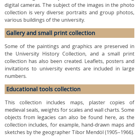
digital cameras. The subject of the images in the photo
collection is very diverse: portraits and group photos,
various buildings of the university.
Gallery and small print collection
Some of the paintings and graphics are preserved in
the University History Collection, and a small print
collection has also been created. Leaflets, posters and
invitations to university events are included in large
numbers.
Educational tools collection
This collection includes maps, plaster copies of
medieval seals, weights for scales and wall charts. Some
objects from legacies can also be found here, as the
collection includes, for example, hand-drawn maps and
sketches by the geographer Tibor Mendöl (1905–1966).