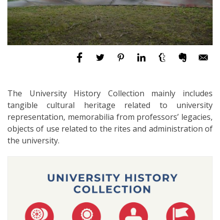
The University History Collection mainly includes
tangible cultural heritage related to university
representation, memorabilia from professors’ legacies,
objects of use related to the rites and administration of
the university.