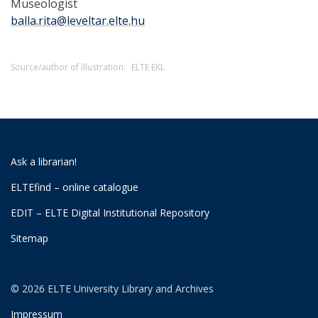
Museologist
balla.rita@leveltar.elte.hu
Source/author of illustration:
ELTE EKL
Ask a librarian!
ELTEfind – online catalogue
EDIT – ELTE Digital Institutional Repository
Sitemap
© 2026 ELTE University Library and Archives
Impressum