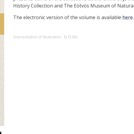
History Collection and The Eötvös Museum of Natural
The electronic version of the volume is available
here
.
Source/author of illustration:
ELTE EKL