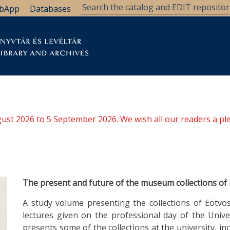
bApp
Databases
brary
Research Support
Archives
Support Us
ugust 2026 to 5 September 2026. We wish all our readers a pl
The present and future of the museum collections of
A study volume presenting the collections of Eötvös
lectures given on the professional day of the Unive
presents some of the collections at the university, in