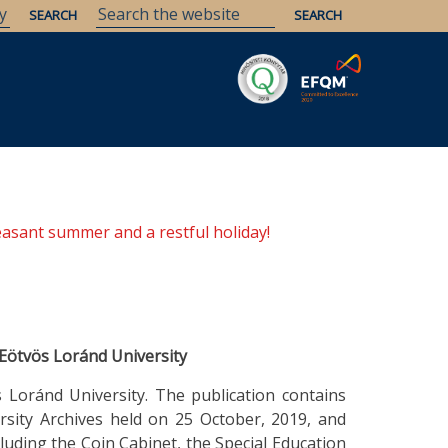
Savaria
Heritage
ELTE Libraries
easant summer and a restful holiday!
 Eötvös Loránd University
 Loránd University. The publication contains
rsity Archives held on 25 October, 2019, and
cluding the Coin Cabinet, the Special Education